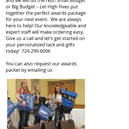
and we will do the rest! Small Budget
or Big Budget – Let High Fives put
together the perfect awards package
for your next event. We are always
here to help! Our knowledgeable and
expert staff will make ordering easy.
Give us a call and let’s get started on
your personalized tack and gifts
today!
724-290-6006
You can also request our awards
packet by emailing us