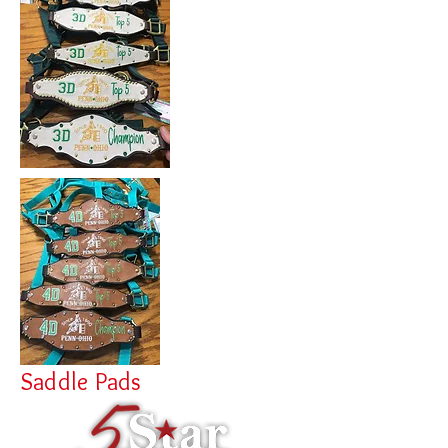
Saddle Pads