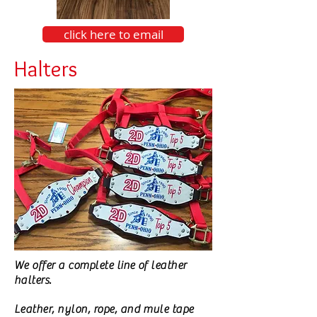
click here to email
Halters
We offer a complete line of leather
halters.
Leather, nylon, rope, and mule tape