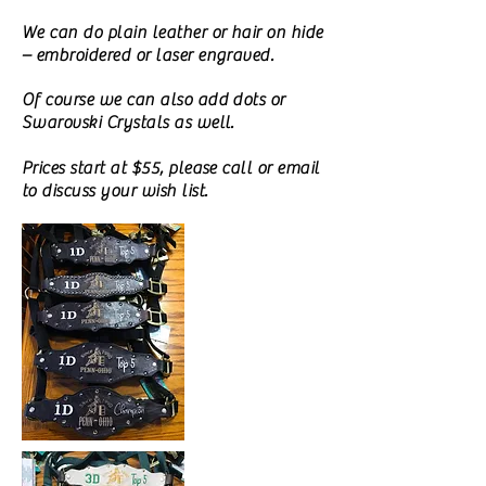
We can do plain leather or hair on hide
– embroidered or laser engraved.
Of course we can also add dots or
Swarovski Crystals as well.
Prices start at $55, please call or email
to discuss your wish list.