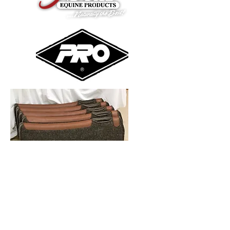
Oh the saddle pad options are
endless :) We carry 5 Star, Pro
Equine, and many others.