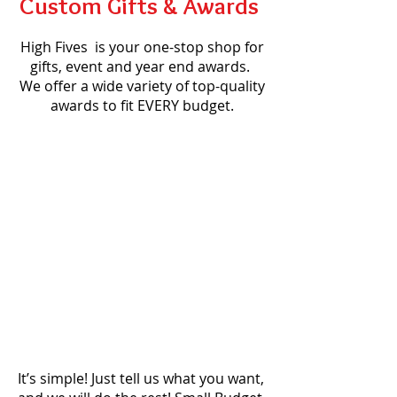
Custom Gifts & Awards
High Fives is your one-stop shop for
gifts, event and year end awards.
We offer a wide variety of top-quality
awards to fit EVERY budget.
It’s simple! Just tell us what you want,