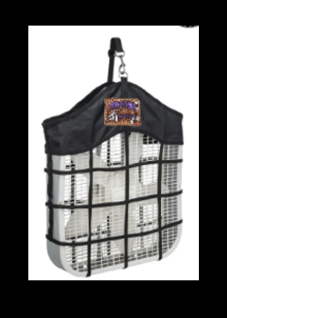
Fan Holder
Price
$35.00