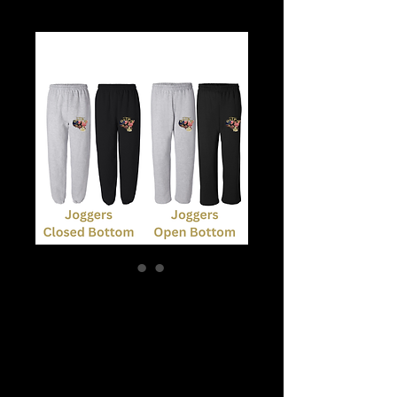
Joggers or Open
Bottom Sweats
Price
$25.00
What size?
*