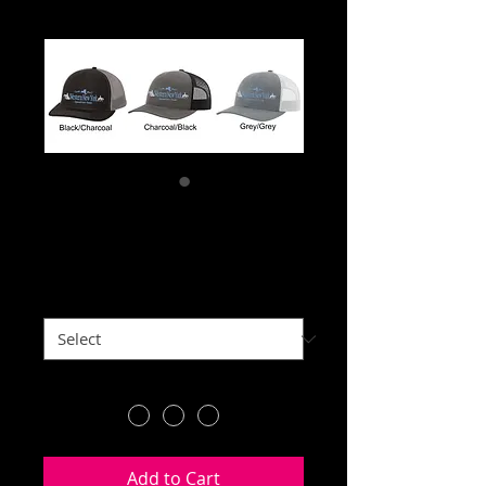
Trucker Hat
Price
$25.00
Front of hat
*
Color
*
Add to Cart