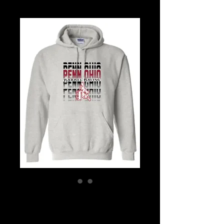
Repeat Logo
Hoodie