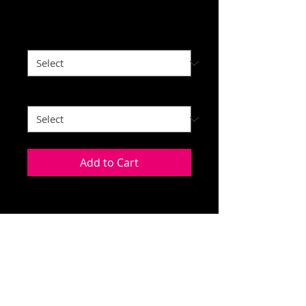
Price
$35.00
Adult or Youth Sizes
*
Color
*
Add to Cart
This Penn-Ohio logo a repeating
design with a barrel racer in the
middle. Shown on an ASH colored
hoodie. Unisex sizing, 50/50 blend.
You can pick whatever color of shirt
© 2020 High Fives Custom Apparel
that you like:
Ash